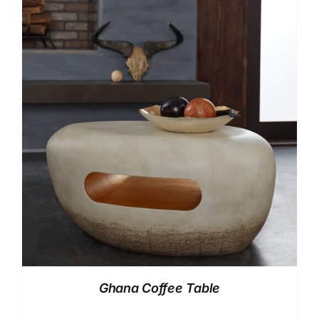
Ghana Coffee Table