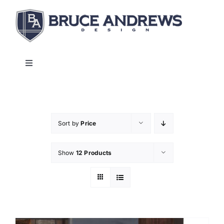
Skip
to
content
Toggle
Navigation
About
Shop
Sort by
Price
Show
12 Products
Commercial and Hospitality
Contact