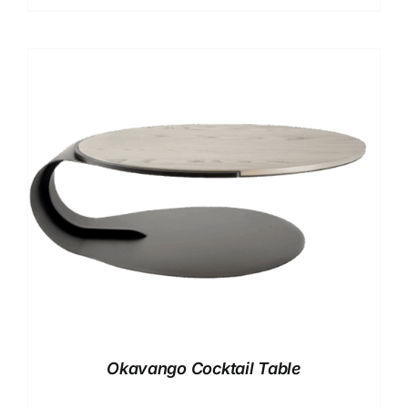
Okavango Cocktail Table