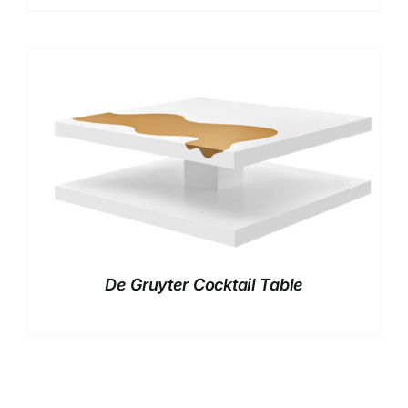
De Gruyter Cocktail Table