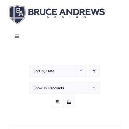
Skip
to
content
Toggle
Navigation
About
Shop
Sort by
Date
Show
12 Products
Commercial and Hospitality
Contact