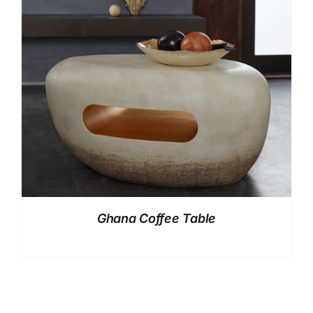
Ghana Coffee Table