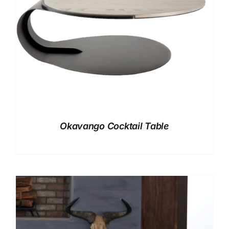
Okavango Cocktail Table