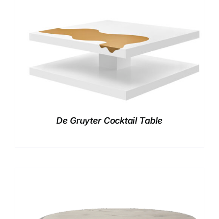
De Gruyter Cocktail Table