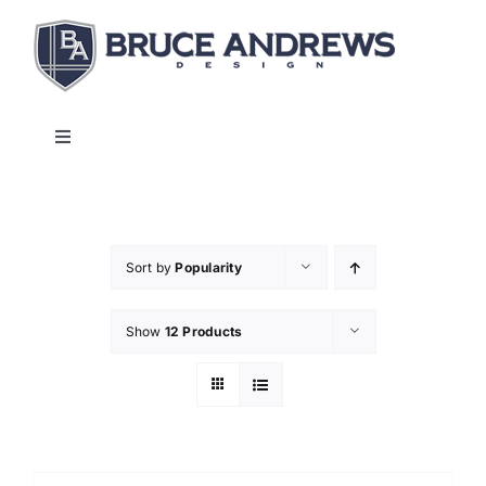
Skip
to
content
Toggle
Navigation
About
Shop
Sort by
Popularity
Show
12 Products
Commercial and Hospitality
Contact