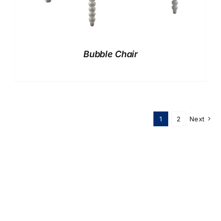
Bubble Chair
1
2
Next