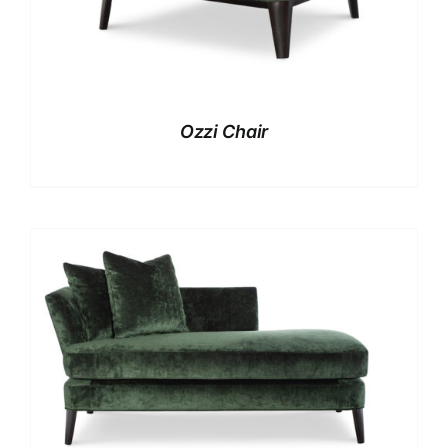
Ozzi Chair