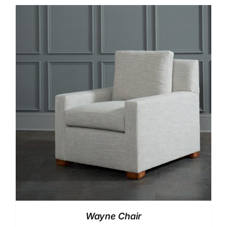
Wayne Chair