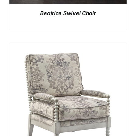
Beatrice Swivel Chair