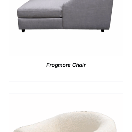
Frogmore Chair