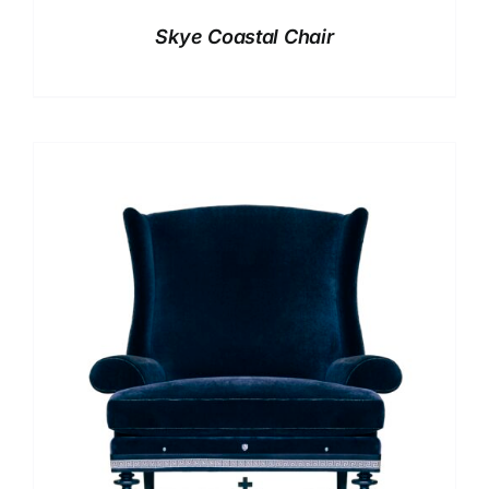
Skye Coastal Chair