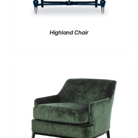
Highland Chair