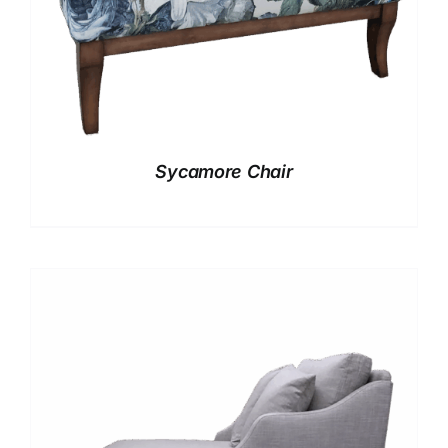
Sycamore Chair