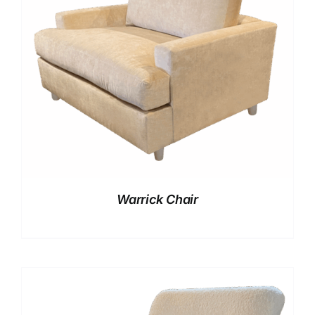
Warrick Chair