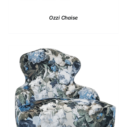
Ozzi Chaise