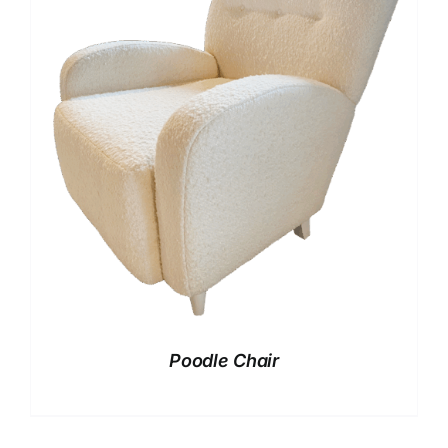
Poodle Chair