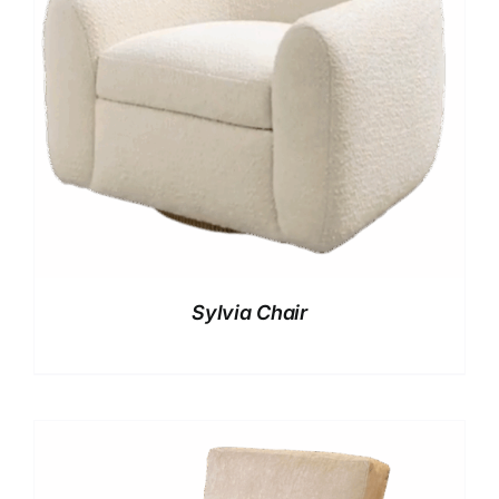
Sylvia Chair