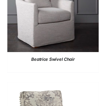
Beatrice Swivel Chair