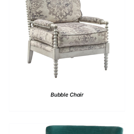
Bubble Chair