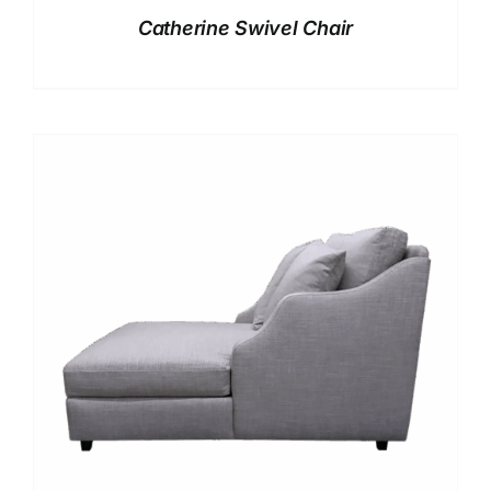
Catherine Swivel Chair