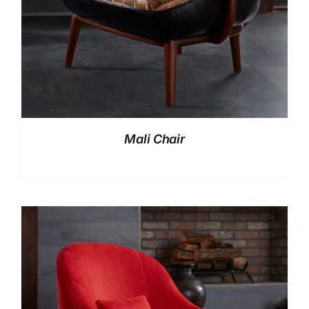
Mali Chair