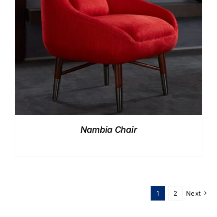
Nambia Chair
1
2
Next