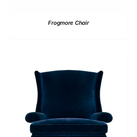
Frogmore Chair