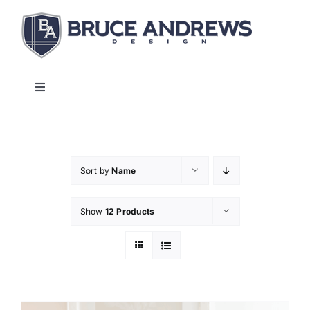
Skip
to
content
Toggle
Navigation
About
Shop
Sort by
Name
Show
12 Products
Commercial and Hospitality
Contact