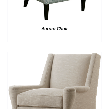
Aurora Chair