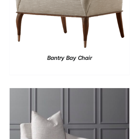
Bantry Bay Chair