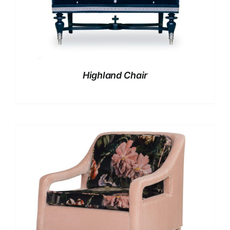
Highland Chair