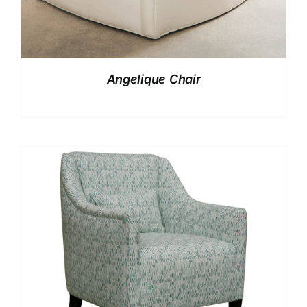
Angelique Chair