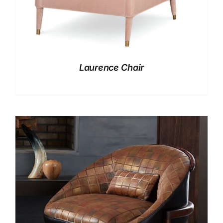
Laurence Chair