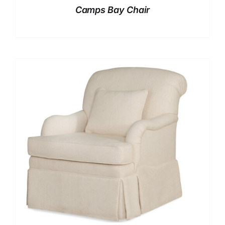
Camps Bay Chair