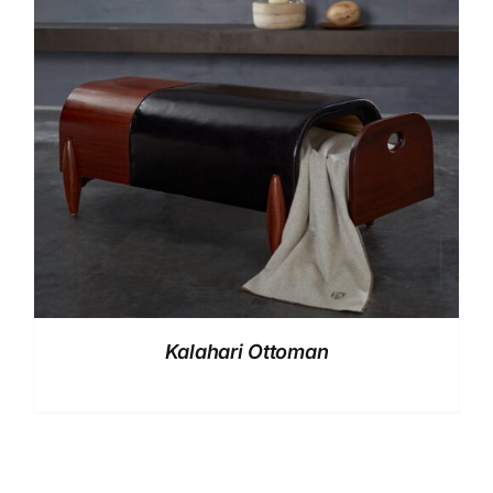
Kalahari Ottoman