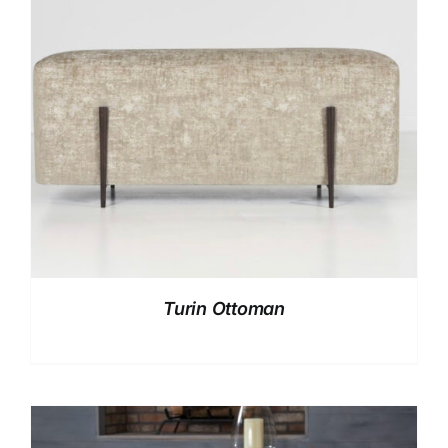
Turin Ottoman