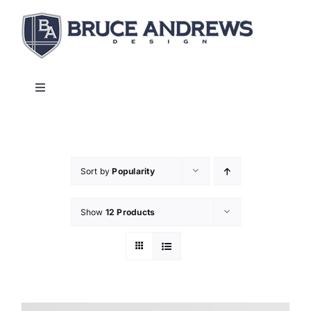
Skip
to
content
Toggle
Navigation
About
Shop
Sort by
Popularity
Show
12 Products
Commercial and Hospitality
Contact