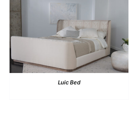
Luic Bed