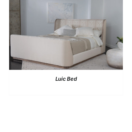
Luic Bed