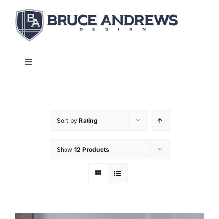
Skip
to
content
Toggle
Navigation
About
Shop
Sort by
Rating
Show
12 Products
Commercial and Hospitality
Contact