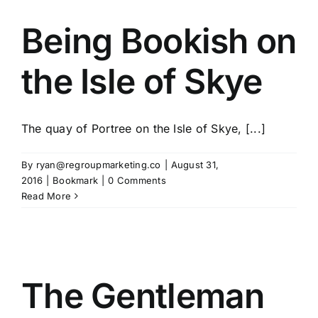
Being Bookish on
the Isle of Skye
The quay of Portree on the Isle of Skye, [...]
By
ryan@regroupmarketing.co
|
August 31,
2016
|
Bookmark
|
0 Comments
Read More
The Gentleman