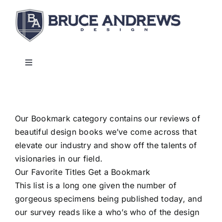
Skip
to
content
Toggle
Navigation
About
Our Bookmark category contains our reviews of
Shop
beautiful design books we’ve come across that
elevate our industry and show off the talents of
Commercial and Hospitality
visionaries in our field.
Our Favorite Titles Get a Bookmark
This list is a long one given the number of
Contact
gorgeous specimens being published today, and
our survey reads like a who’s who of the design