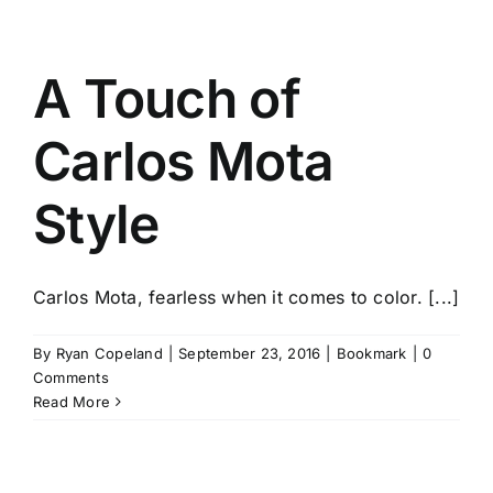
A Touch of
Carlos Mota
Style
Carlos Mota, fearless when it comes to color. [...]
By
Ryan Copeland
|
September 23, 2016
|
Bookmark
|
0
Comments
Read More