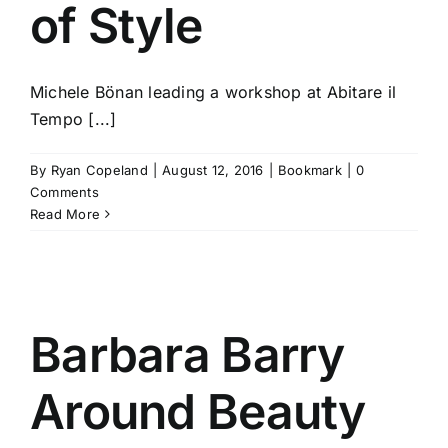
of Style
Michele Bönan leading a workshop at Abitare il
Tempo [...]
By
Ryan Copeland
|
August 12, 2016
|
Bookmark
|
0
Comments
Read More
Barbara Barry
Around Beauty