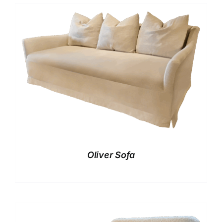
Oliver Sofa