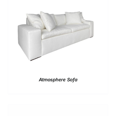
Atmosphere Sofa