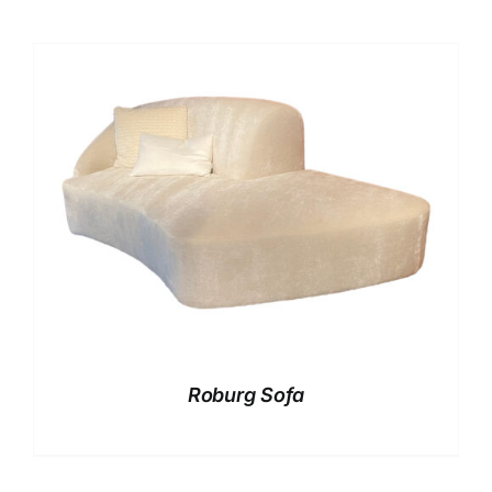
Roburg Sofa