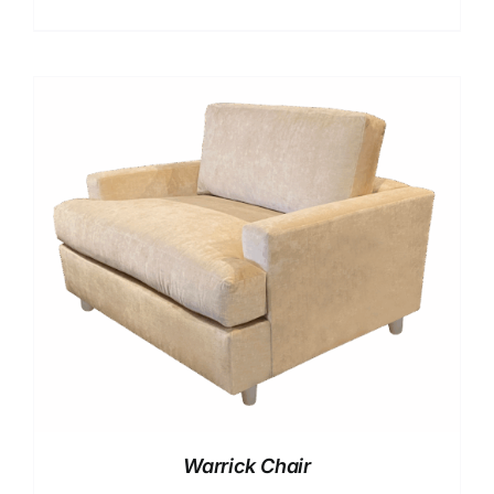
Warrick Chair