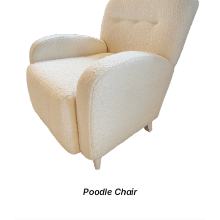
Poodle Chair