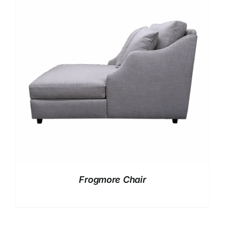
Frogmore Chair