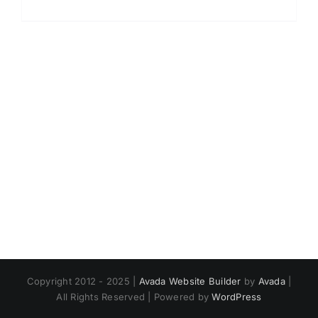
Copyright 2012 - 2025 |
Avada Website Builder
by
Avada
|
All Rights Reserved | Powered by
WordPress