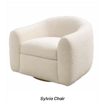
Sylvia Chair