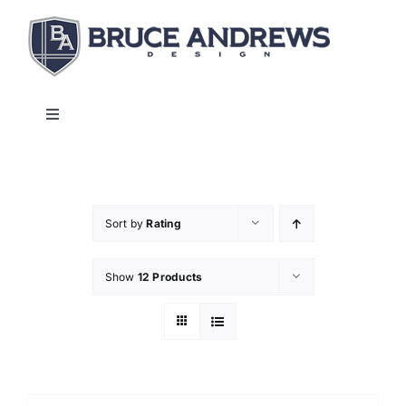
Skip
to
content
Toggle
Navigation
About
Shop
Sort by
Rating
Show
12 Products
Commercial and Hospitality
Contact