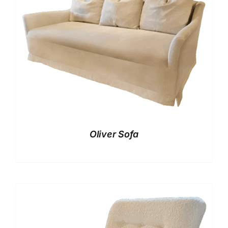
Oliver Sofa