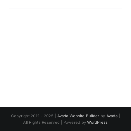
Copyright 2012 - 2025 |
Avada Website Builder
by
Avada
|
All Rights Reserved | Powered by
WordPress