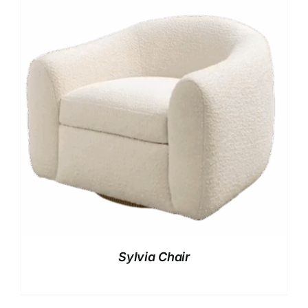
Sylvia Chair