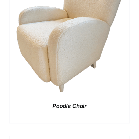
Poodle Chair