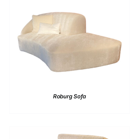
Roburg Sofa