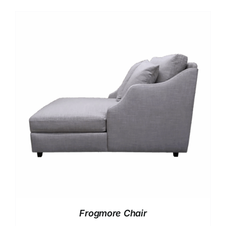
Frogmore Chair