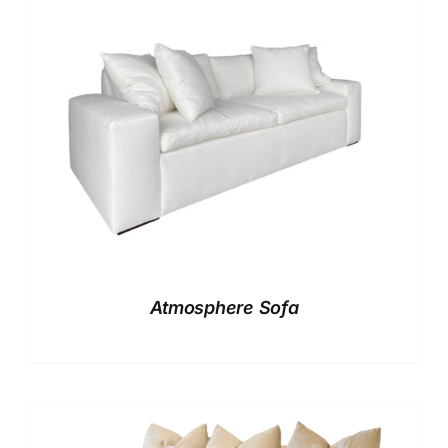
Atmosphere Sofa