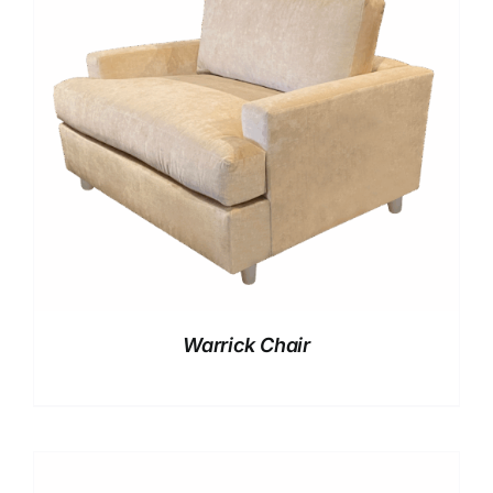
Warrick Chair