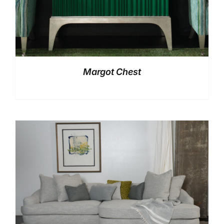
Margot Chest