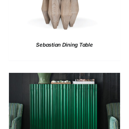
Sebastian Dining Table