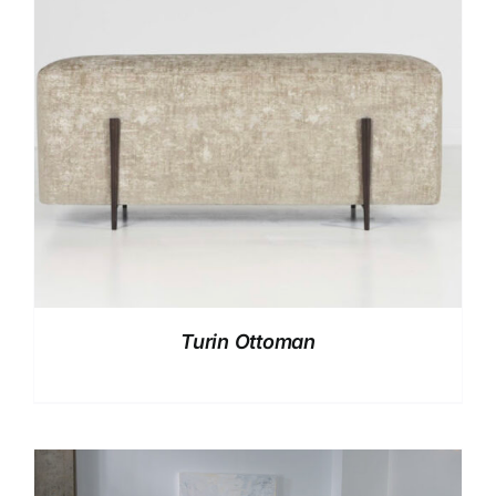
Turin Ottoman