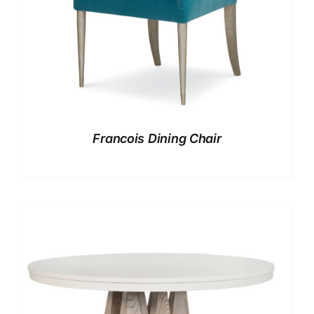
Francois Dining Chair