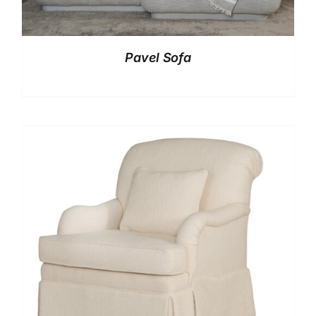
Pavel Sofa