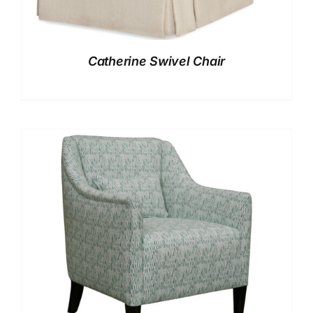
Catherine Swivel Chair