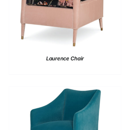
Laurence Chair