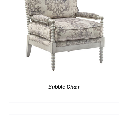
Bubble Chair