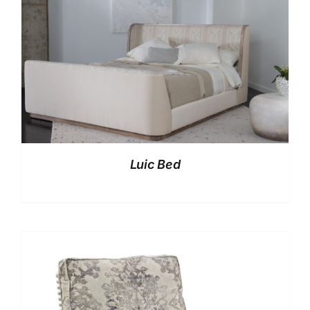
Luic Bed