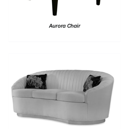
Aurora Chair