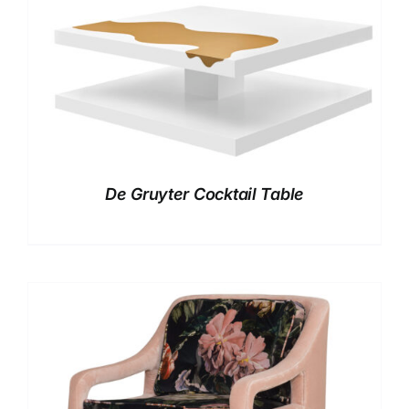
De Gruyter Cocktail Table