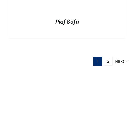
Piaf Sofa
1
2
Next