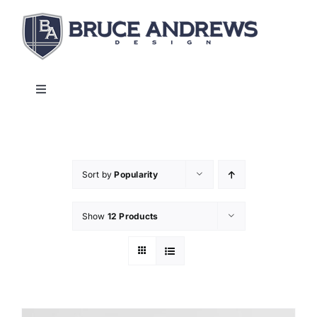
Skip
to
content
Toggle
Navigation
About
Shop
Sort by
Popularity
Show
12 Products
Commercial and Hospitality
Contact