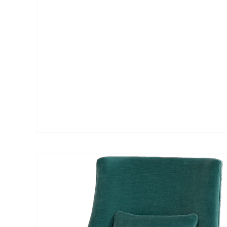
DETAILS