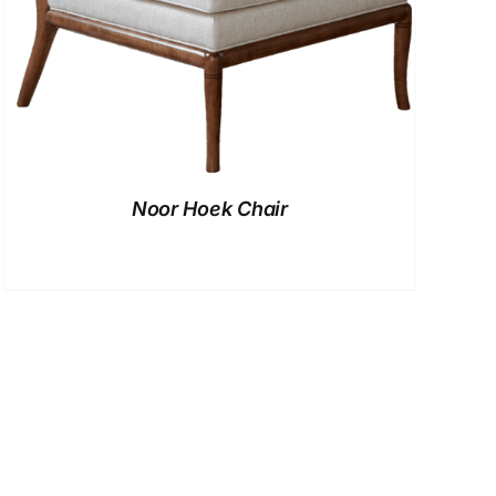
Noor Hoek Chair