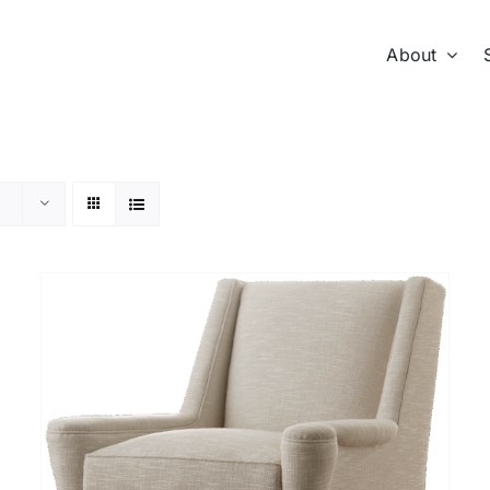
About
DETAILS