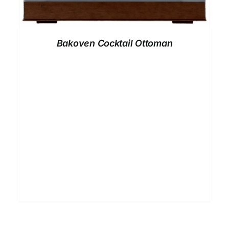
Bakoven Cocktail Ottoman