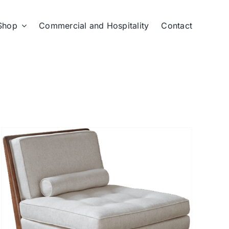
Shop
Commercial and Hospitality
Contact