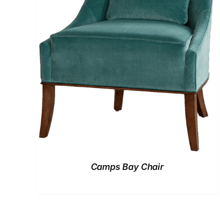
Camps Bay Chair