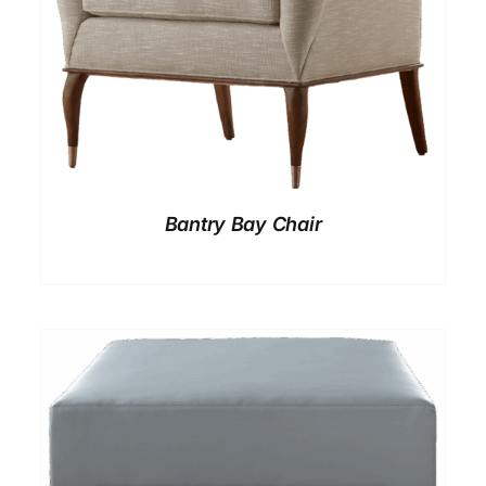
Bantry Bay Chair