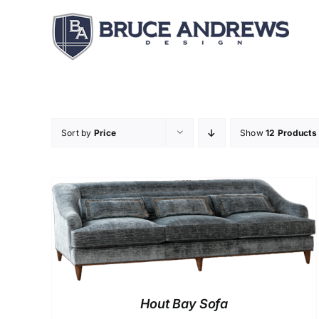
Skip
to
content
Sort by
Price
Show
12 Products
Hout Bay Sofa
DETAILS