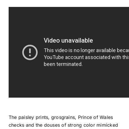
The paisley prints, grosgrains, Prince of Wales
checks and the douses of strong color mimicked