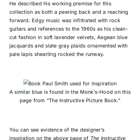
He described his working premise for this
collection as both a peering back and a reaching
forward. Edgy music was infiltrated with rock
guitars and references to the 1960s as his clean-
cut fashion in soft lavender velvets, Aegean blue
jacquards and slate gray plaids ornamented with
pale lapis shearling rocked the runway.
A similar blue is found in the Monk’s-Hood on this
page from “The Instructive Picture Book.”
You can see evidence of the designer’s
inspiration on the above page of
The Instructive