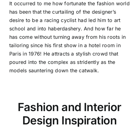
It occurred to me how fortunate the fashion world
has been that the curtailing of the designer’s
desire to be a racing cyclist had led him to art
school and into haberdashery. And how far he
has come without turning away from his roots in
tailoring since his first show in a hotel room in
Paris in 1976! He attracts a stylish crowd that
poured into the complex as stridently as the
models sauntering down the catwalk.
Fashion and Interior
Design Inspiration