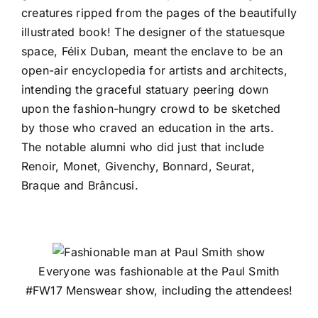
creatures ripped from the pages of the beautifully
illustrated book! The designer of the statuesque
space, Félix Duban, meant the enclave to be an
open-air encyclopedia for artists and architects,
intending the graceful statuary peering down
upon the fashion-hungry crowd to be sketched
by those who craved an education in the arts.
The notable alumni who did just that include
Renoir, Monet, Givenchy, Bonnard, Seurat,
Braque and Brâncusi.
Everyone was fashionable at the Paul Smith
#FW17 Menswear show, including the attendees!