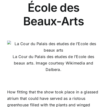
École des
Beaux-Arts
La Cour du Palais des etudes de l’Ecole des
beaux arts. Image courtesy Wikimedia and
Dalbera.
How fitting that the show took place in a glassed
atrium that could have served as a riotous
greenhouse filled with the plants and winged