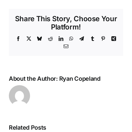
Share This Story, Choose Your
Platform!
Facebook
X
Bluesky
Reddit
LinkedIn
WhatsApp
Telegram
Tumblr
Pinterest
Xing
Email
About the Author:
Ryan Copeland
Related Posts