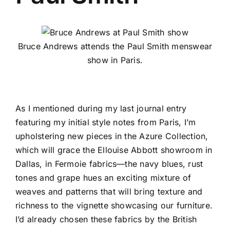
Bruce Andrews attends the Paul Smith menswear
show in Paris.
As I mentioned during my last journal entry
featuring my initial
style notes from Paris
, I’m
upholstering new pieces in the
Azure Collection
,
which will grace the
Ellouise Abbott
showroom in
Dallas, in
Fermoie
fabrics—the navy blues, rust
tones and grape hues an exciting mixture of
weaves and patterns that will bring texture and
richness to the vignette showcasing our furniture.
I’d already chosen these fabrics by the British