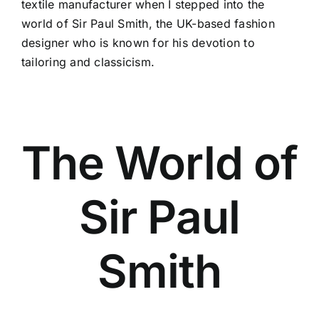
textile manufacturer when I stepped into the
world of Sir Paul Smith, the
UK-based fashion
designer
who is known for his devotion to
tailoring and classicism.
The World of
Sir Paul
Smith