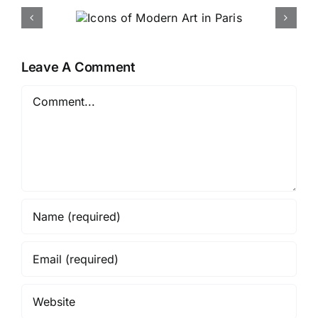
 Modern
Bruce Andrews Debuts New
 Paris
Line in High Point
Leave A Comment
Comment