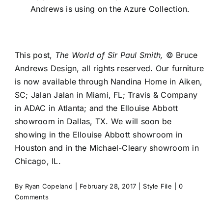
Andrews is using on the Azure Collection.
This post,
The World of Sir Paul Smith,
© Bruce
Andrews Design, all rights reserved. Our furniture
is now available through
Nandina Home
in Aiken,
SC;
Jalan Jalan
in Miami, FL;
Travis & Company
in
ADAC
in Atlanta; and the
Ellouise Abbott
showroom in Dallas, TX. We will soon be
showing in the Ellouise Abbott showroom in
Houston and in the
Michael-Cleary
showroom in
Chicago, IL.
By
Ryan Copeland
|
February 28, 2017
|
Style File
|
0
Comments