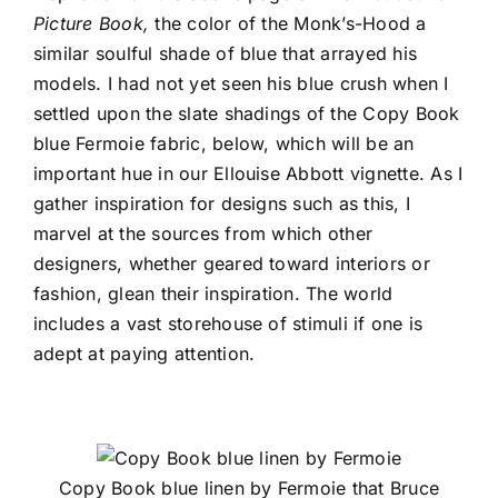
Picture Book,
the color of the Monk’s-Hood a
similar soulful shade of blue that arrayed his
models. I had not yet seen his blue crush when I
settled upon the slate shadings of the
Copy Book
blue Fermoie fabric, below, which will be an
important hue in our Ellouise Abbott vignette. As I
gather inspiration for designs such as this, I
marvel at the sources from which other
designers, whether geared toward interiors or
fashion, glean their inspiration. The world
includes a vast storehouse of stimuli if one is
adept at paying attention.
Copy Book blue linen by Fermoie that Bruce