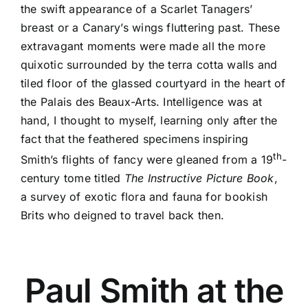
the swift appearance of a Scarlet Tanagers’
breast or a Canary’s wings fluttering past. These
extravagant moments were made all the more
quixotic surrounded by the terra cotta walls and
tiled floor of the glassed courtyard in the heart of
the Palais des Beaux-Arts. Intelligence was at
hand, I thought to myself, learning only after the
fact that the feathered specimens inspiring
th
Smith’s flights of fancy were gleaned from a 19
-
century tome titled
The Instructive Picture Book
,
a survey of exotic flora and fauna for bookish
Brits who deigned to travel back then.
Paul Smith at the