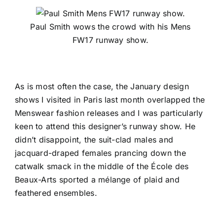
Paul Smith wows the crowd with his Mens
FW17 runway show.
As is most often the case, the January design
shows I visited in Paris last month overlapped the
Menswear fashion releases and I was particularly
keen to attend this designer’s runway show. He
didn’t disappoint, the suit-clad males and
jacquard-draped females prancing down the
catwalk smack in the middle of the
École des
Beaux-Arts
sported a mélange of plaid and
feathered ensembles.