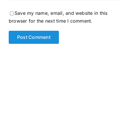
Save my name, email, and website in this
browser for the next time I comment.