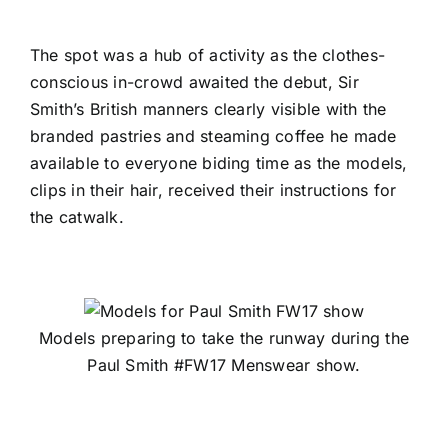
The spot was a hub of activity as the clothes-
conscious in-crowd awaited the debut, Sir
Smith’s British manners clearly visible with the
branded pastries and steaming coffee he made
available to everyone biding time as the models,
clips in their hair, received their instructions for
the catwalk.
Models preparing to take the runway during the
Paul Smith #FW17 Menswear show.