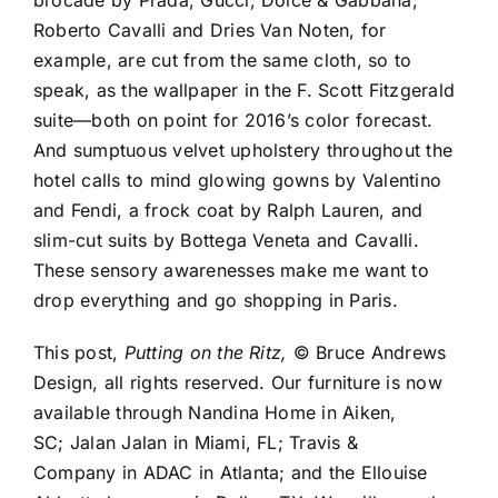
brocade by
Prada
,
Gucci
,
Dolce & Gabbana
,
Roberto Cavalli
and
Dries Van Noten
, for
example, are cut from the same cloth, so to
speak, as the wallpaper in the F. Scott Fitzgerald
suite—both on point for 2016’s color forecast.
And sumptuous velvet upholstery throughout the
hotel calls to mind glowing gowns by
Valentino
and Fendi, a frock coat by
Ralph Lauren
, and
slim-cut suits by
Bottega Veneta
and Cavalli.
These sensory awarenesses make me want to
drop everything and go shopping in Paris.
This post,
Putting on the Ritz,
© Bruce Andrews
Design, all rights reserved. Our furniture is now
available through
Nandina Home
in Aiken,
SC;
Jalan Jalan
in Miami, FL;
Travis &
Company
in
ADAC
in Atlanta; and the
Ellouise