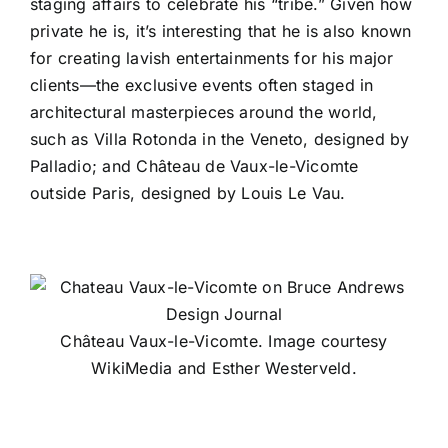
staging affairs to celebrate his “tribe.” Given how
private he is, it’s interesting that he is also known
for creating lavish entertainments for his major
clients—the exclusive events often staged in
architectural masterpieces around the world,
such as Villa Rotonda in the Veneto, designed by
Palladio; and Château de Vaux-le-Vicomte
outside Paris, designed by Louis Le Vau.
Château Vaux-le-Vicomte. Image courtesy
WikiMedia and Esther Westerveld.