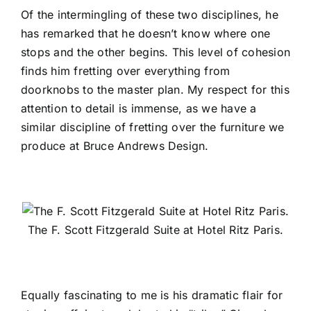
Of the intermingling of these two disciplines, he
has remarked that he doesn’t know where one
stops and the other begins. This level of cohesion
finds him fretting over everything from
doorknobs to the master plan. My respect for this
attention to detail is immense, as we have a
similar discipline of fretting over the furniture we
produce at Bruce Andrews Design.
The F. Scott Fitzgerald Suite at Hotel Ritz Paris.
Equally fascinating to me is his dramatic flair for