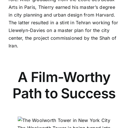
Arts in Paris, Thierry earned his master’s degree
in city planning and urban design from Harvard.
The latter resulted in a stint in Tehran working for
Llewelyn-Davies
on a master plan for the city
center, the project commissioned by the
Shah of
Iran
.
A Film-Worthy
Path to Success
The Woolworth Tower is being turned into