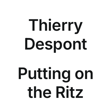
Thierry
Despont
Putting on
the Ritz