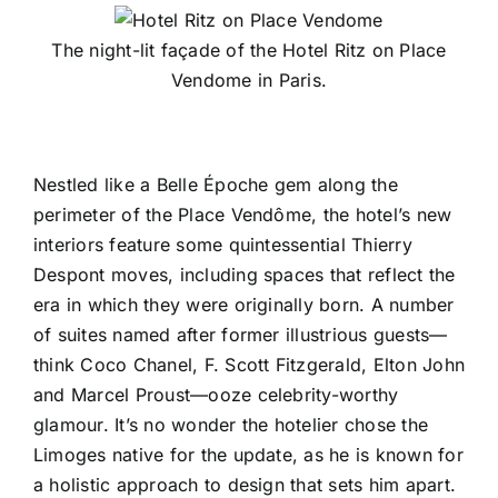
The night-lit façade of the Hotel Ritz on Place
Vendome in Paris.
Nestled like a Belle Époche gem along the
perimeter of the Place Vendôme, the hotel’s new
interiors feature some quintessential Thierry
Despont moves, including spaces that reflect the
era in which they were originally born. A number
of suites named after former illustrious guests—
think Coco Chanel, F. Scott Fitzgerald, Elton John
and Marcel Proust—ooze celebrity-worthy
glamour. It’s no wonder the hotelier chose the
Limoges native for the update, as he is known for
a holistic approach to design that sets him apart.