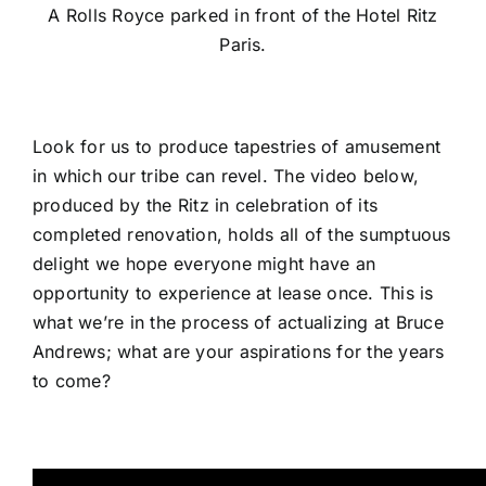
A Rolls Royce parked in front of the Hotel Ritz
Paris.
Look for us to produce tapestries of amusement
in which our tribe can revel. The video below,
produced by the Ritz in celebration of its
completed renovation, holds all of the sumptuous
delight we hope everyone might have an
opportunity to experience at lease once. This is
what we’re in the process of actualizing at Bruce
Andrews; what are your aspirations for the years
to come?