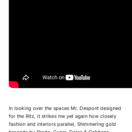
In looking over the spaces Mr. Despont designed
for the Ritz, it strikes me yet again how closely
fashion and interiors parallel. Shimmering gold