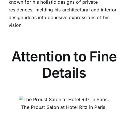
known for his holistic designs of private
residences, melding his architectural and interior
design ideas into cohesive expressions of his
vision.
Attention to Fine
Details
The Proust Salon at Hotel Ritz in Paris.