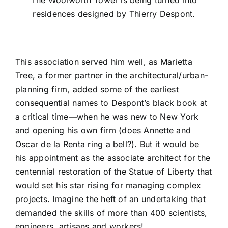
residences designed by Thierry Despont.
This association served him well, as Marietta
Tree, a former partner in the architectural/urban-
planning firm, added some of the earliest
consequential names to Despont’s black book at
a critical time—when he was new to New York
and
opening his own firm
(does
Annette and
Oscar de la Renta
ring a bell?). But it would be
his appointment as the associate architect for the
centennial restoration of the
Statue of Liberty
that
would set his star rising for managing complex
projects. Imagine the heft of an undertaking that
demanded the skills of more than 400 scientists,
engineers, artisans and workers!