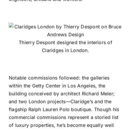
Thierry Despont designed the interiors of
Claridges in London.
Notable commissions followed: the galleries
within the
Getty Center
in Los Angeles, the
building conceived by architect
Richard Meier
;
and two London projects—
Claridge’s
and the
flagship
Ralph Lauren Polo boutique
. Though his
commercial commissions represent a storied list
of luxury properties, he’s become equally well