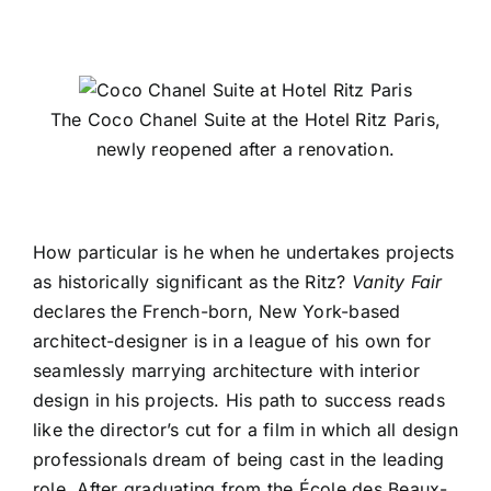
The Coco Chanel Suite at the Hotel Ritz Paris,
newly reopened after a renovation.
How particular is he when he undertakes projects
as historically significant as the Ritz?
Vanity Fair
declares the French-born, New York-based
architect-designer is in a league of his own for
seamlessly marrying architecture with interior
design in his projects. His path to success reads
like the director’s cut for a film in which all design
professionals dream of being cast in the leading
role. After graduating from the École des Beaux-