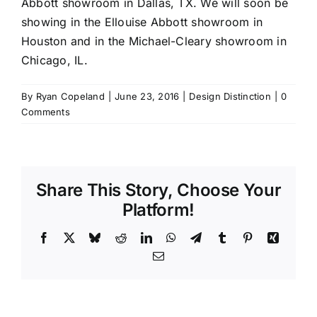
Abbott
showroom in Dallas, TX. We will soon be
showing in the Ellouise Abbott showroom in
Houston and in the
Michael-Cleary
showroom in
Chicago, IL.
By
Ryan Copeland
|
June 23, 2016
|
Design Distinction
|
0
Comments
Share This Story, Choose Your
Platform!
Facebook
X
Bluesky
Reddit
LinkedIn
WhatsApp
Telegram
Tumblr
Pinterest
Xing
Email