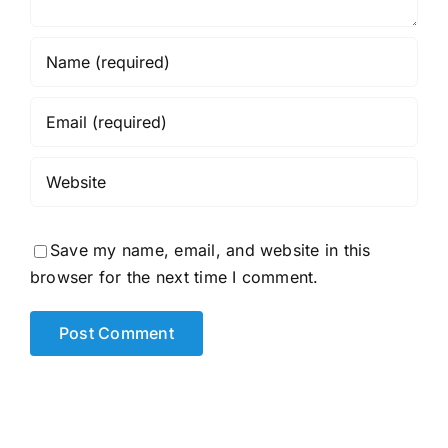
Save my name, email, and website in this
browser for the next time I comment.