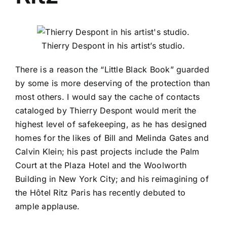
Thierry Despont in his artist’s studio.
There is a reason the “Little Black Book” guarded
by some is more deserving of the protection than
most others. I would say the cache of contacts
cataloged by
Thierry Despont
would merit the
highest level of safekeeping, as he has designed
homes for the likes of
Bill and Melinda Gates
and
Calvin Klein
; his past projects include the
Palm
Court
at the
Plaza Hotel
and the
Woolworth
Building
in New York City; and his reimagining of
the Hôtel Ritz
Paris
has recently debuted to
ample applause.