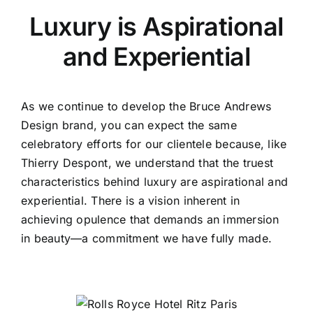
Luxury is Aspirational
and Experiential
As we continue to develop the Bruce Andrews
Design brand, you can expect the same
celebratory efforts for our clientele because, like
Thierry Despont, we understand that the truest
characteristics behind luxury are aspirational and
experiential. There is a vision inherent in
achieving opulence that demands an immersion
in beauty—a commitment we have fully made.