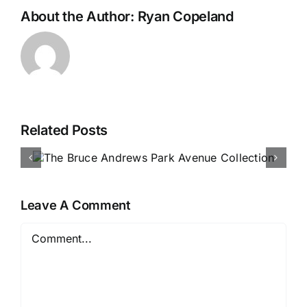
About the Author:
Ryan Copeland
Related Posts
Our D
k
Collec
Debu
Leave A Comment
Comment