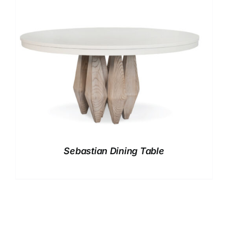
Sebastian Dining Table