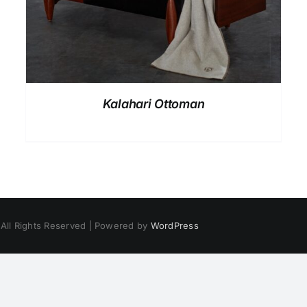
Kalahari Ottoman
 All Rights Reserved | Powered by
WordPress