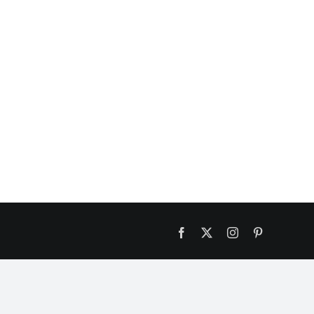
Facebook
X
Instagram
Pinterest