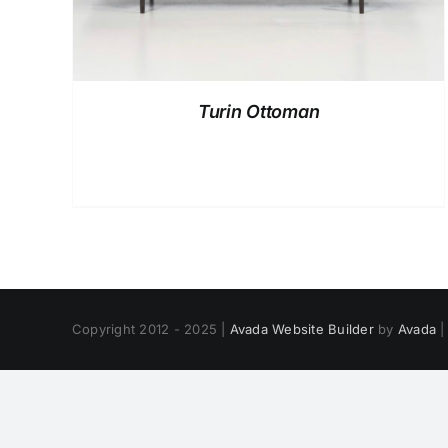
Turin Ottoman
Copyright 2012 - 2025 |
Avada Website Builder
by
Avada
|