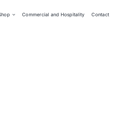
Shop
Commercial and Hospitality
Contact