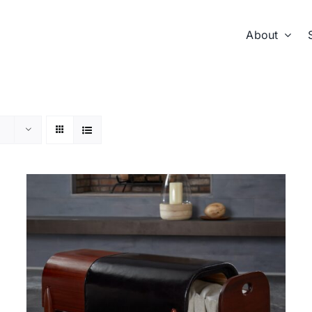
About