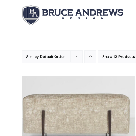
Skip
to
content
Sort by
Default Order
Show
12 Products
DETAILS