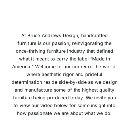
At Bruce Andrews Design, handcrafted
furniture is our passion; reinvigorating the
once-thriving furniture industry that defined
what it meant to carry the label “Made in
America.” Welcome to our corner of the world,
where aesthetic rigor and prideful
determination reside side-by-side as we design
and manufacture some of the highest quality
furniture being produced today. We invite you
to view our video below for some insight into
how passionate we are about what we do.